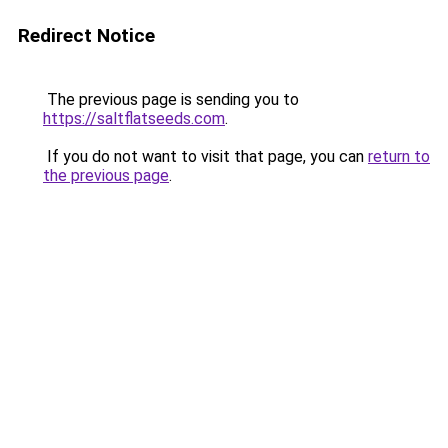
Redirect Notice
The previous page is sending you to
https://saltflatseeds.com
.
If you do not want to visit that page, you can
return to
the previous page
.