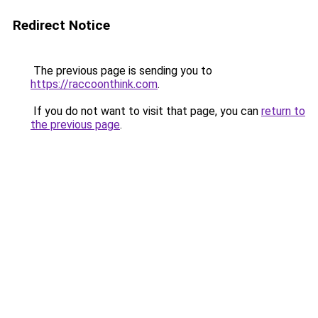
Redirect Notice
The previous page is sending you to
https://raccoonthink.com
.
If you do not want to visit that page, you can
return to
the previous page
.