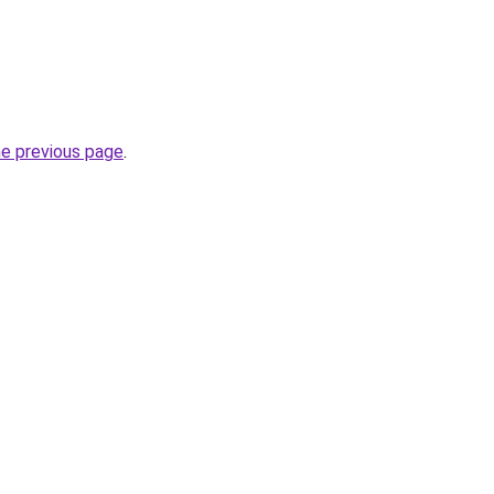
he previous page
.