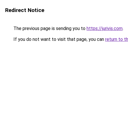
Redirect Notice
The previous page is sending you to
https://jurivis.com
.
If you do not want to visit that page, you can
return to t