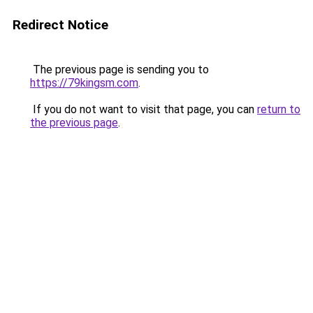
Redirect Notice
The previous page is sending you to
https://79kingsm.com
.
If you do not want to visit that page, you can
return to
the previous page
.