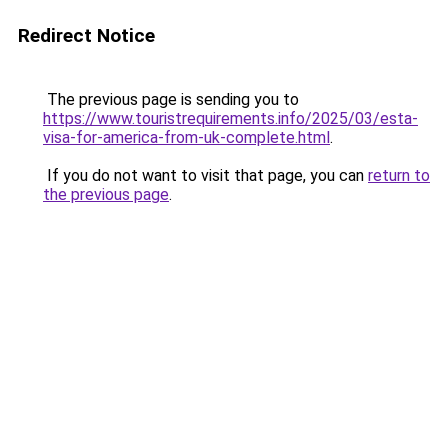
Redirect Notice
The previous page is sending you to
https://www.touristrequirements.info/2025/03/esta-
visa-for-america-from-uk-complete.html
.
If you do not want to visit that page, you can
return to
the previous page
.