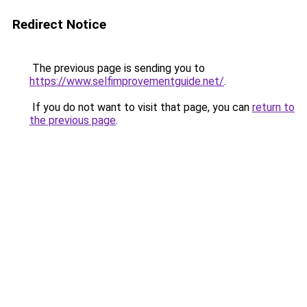
Redirect Notice
The previous page is sending you to
https://www.selfimprovementguide.net/
.
If you do not want to visit that page, you can
return to
the previous page
.