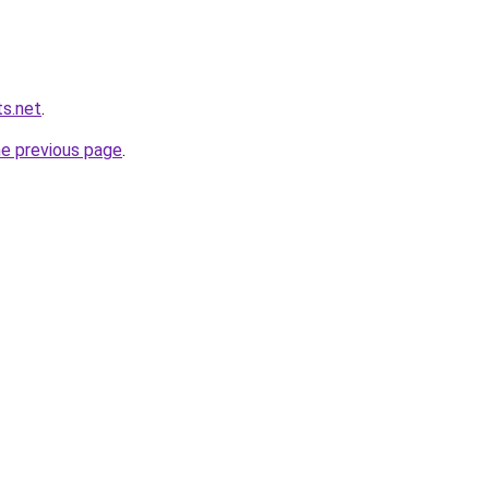
s.net
.
he previous page
.