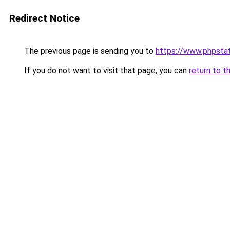
Redirect Notice
The previous page is sending you to
https://www.phpstat
If you do not want to visit that page, you can
return to t