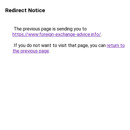
Redirect Notice
The previous page is sending you to
https://www.foreign-exchange-advice.info/
.
If you do not want to visit that page, you can
return to
the previous page
.