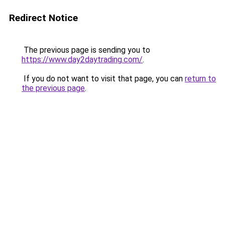
Redirect Notice
The previous page is sending you to
https://www.day2daytrading.com/
.
If you do not want to visit that page, you can
return to
the previous page
.