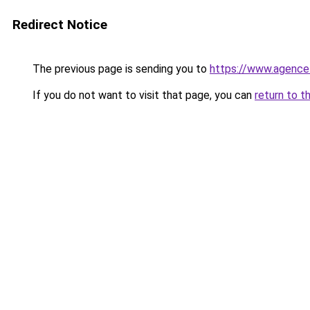
Redirect Notice
The previous page is sending you to
https://www.agence
If you do not want to visit that page, you can
return to t