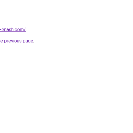
-enash.com/
.
he previous page
.