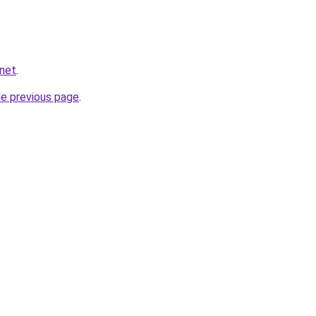
.net
.
he previous page
.