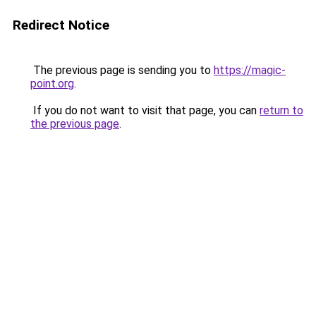
Redirect Notice
The previous page is sending you to
https://magic-
point.org
.
If you do not want to visit that page, you can
return to
the previous page
.