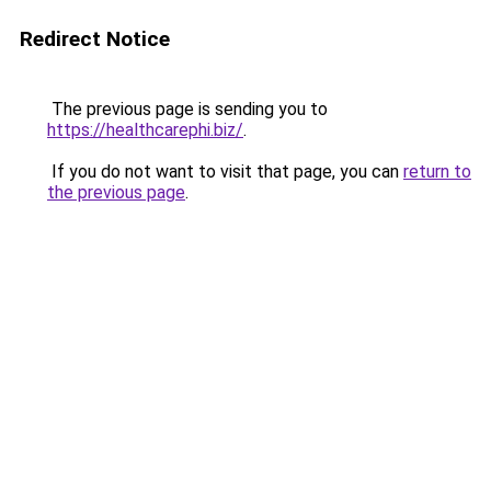
Redirect Notice
The previous page is sending you to
https://healthcarephi.biz/
.
If you do not want to visit that page, you can
return to
the previous page
.