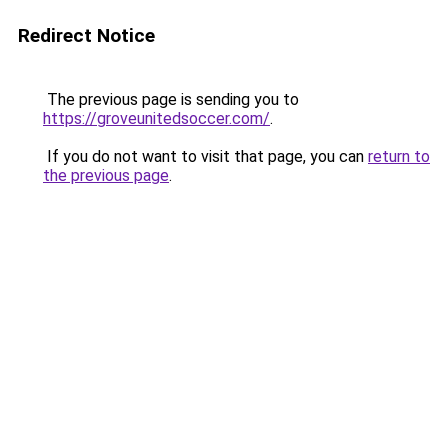
Redirect Notice
The previous page is sending you to
https://groveunitedsoccer.com/
.
If you do not want to visit that page, you can
return to
the previous page
.