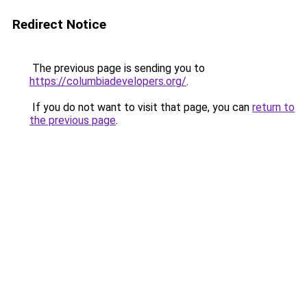
Redirect Notice
The previous page is sending you to
https://columbiadevelopers.org/
.
If you do not want to visit that page, you can
return to
the previous page
.