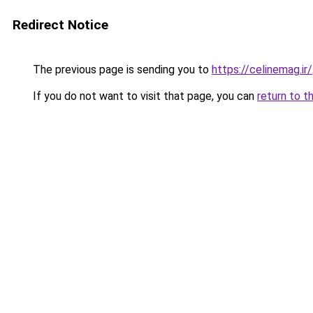
Redirect Notice
The previous page is sending you to
https://celinemag.ir/
If you do not want to visit that page, you can
return to t