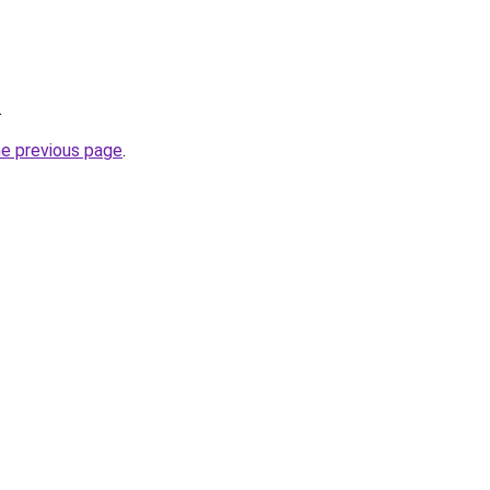
.
he previous page
.