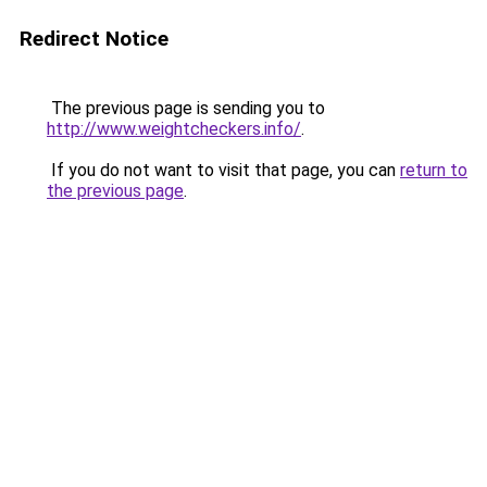
Redirect Notice
The previous page is sending you to
http://www.weightcheckers.info/
.
If you do not want to visit that page, you can
return to
the previous page
.