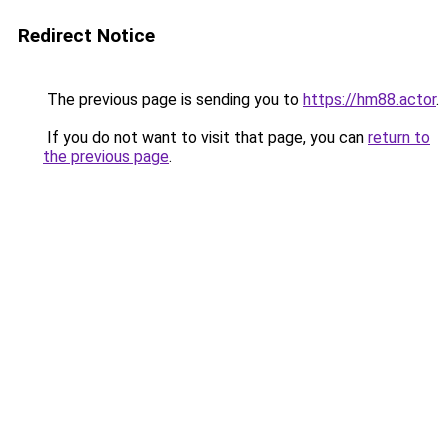
Redirect Notice
The previous page is sending you to
https://hm88.actor
.
If you do not want to visit that page, you can
return to
the previous page
.