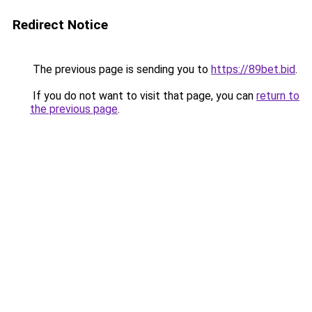
Redirect Notice
The previous page is sending you to
https://89bet.bid
.
If you do not want to visit that page, you can
return to
the previous page
.