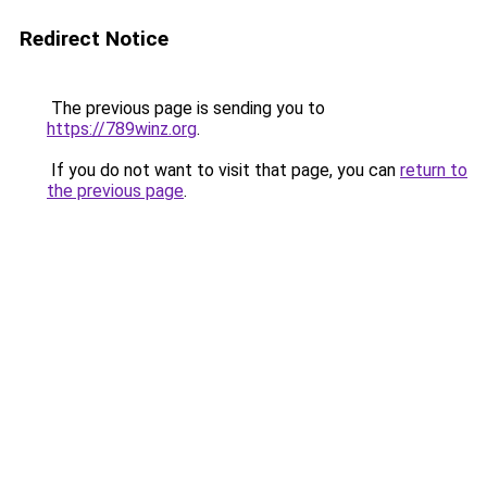
Redirect Notice
The previous page is sending you to
https://789winz.org
.
If you do not want to visit that page, you can
return to
the previous page
.