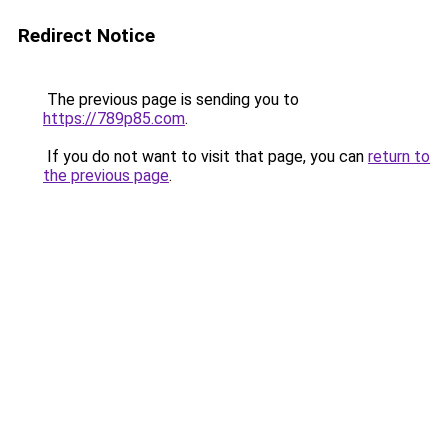
Redirect Notice
The previous page is sending you to
https://789p85.com
.
If you do not want to visit that page, you can
return to
the previous page
.