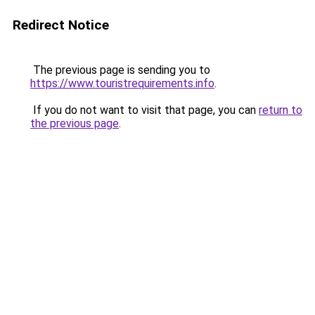
Redirect Notice
The previous page is sending you to
https://www.touristrequirements.info
.
If you do not want to visit that page, you can
return to
the previous page
.