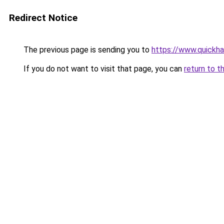
Redirect Notice
The previous page is sending you to
https://www.quickh
If you do not want to visit that page, you can
return to t