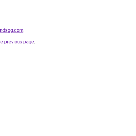
andsgg.com
.
he previous page
.