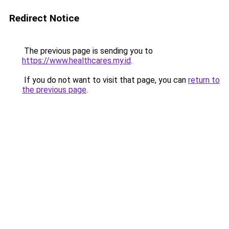
Redirect Notice
The previous page is sending you to
https://www.healthcares.my.id
.
If you do not want to visit that page, you can
return to
the previous page
.