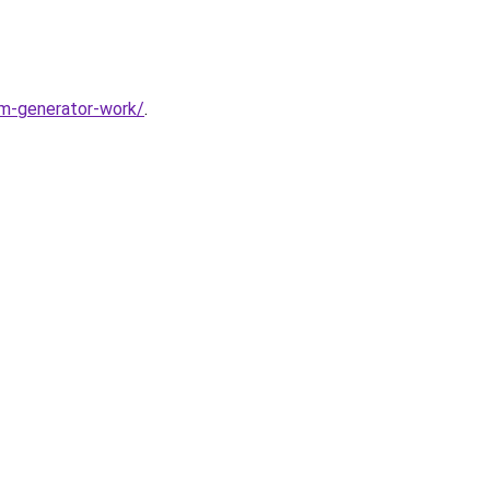
m-generator-work/
.