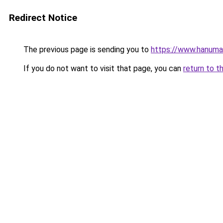
Redirect Notice
The previous page is sending you to
https://www.hanuma
If you do not want to visit that page, you can
return to t