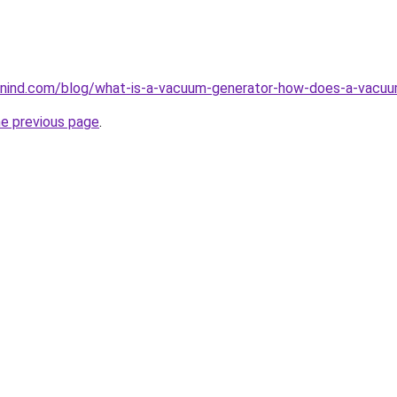
nind.com/blog/what-is-a-vacuum-generator-how-does-a-vacuu
he previous page
.