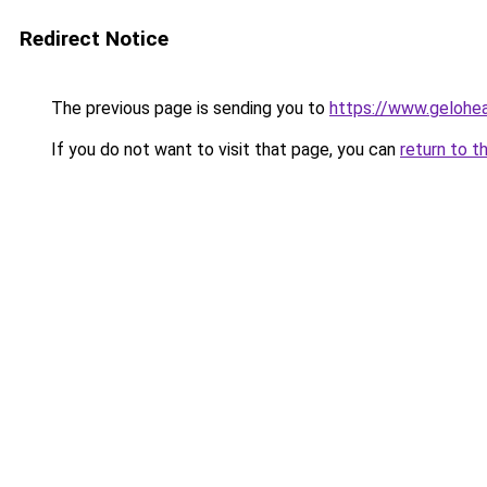
Redirect Notice
The previous page is sending you to
https://www.gelohe
If you do not want to visit that page, you can
return to t