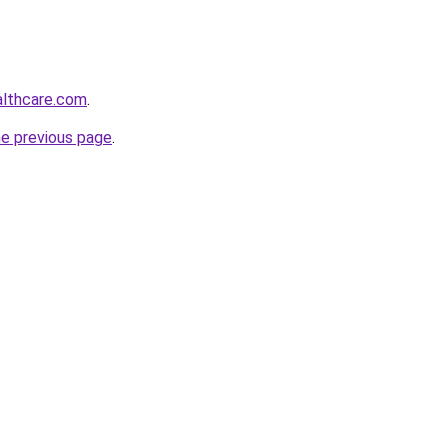
althcare.com
.
he previous page
.