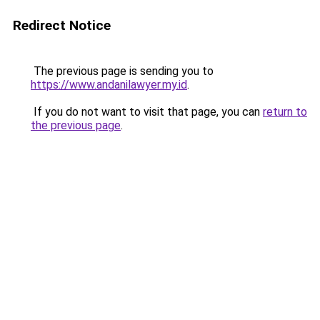
Redirect Notice
The previous page is sending you to
https://www.andanilawyer.my.id
.
If you do not want to visit that page, you can
return to
the previous page
.