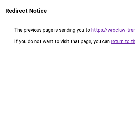
Redirect Notice
The previous page is sending you to
https://wroclaw-tre
If you do not want to visit that page, you can
return to t