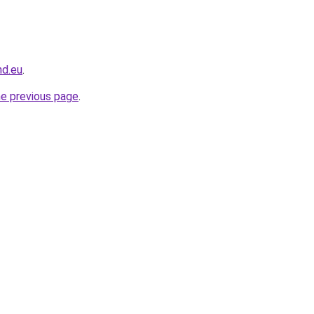
nd.eu
.
he previous page
.