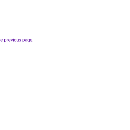
he previous page
.