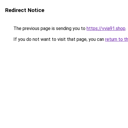
Redirect Notice
The previous page is sending you to
https://vvia91.shop
.
If you do not want to visit that page, you can
return to t