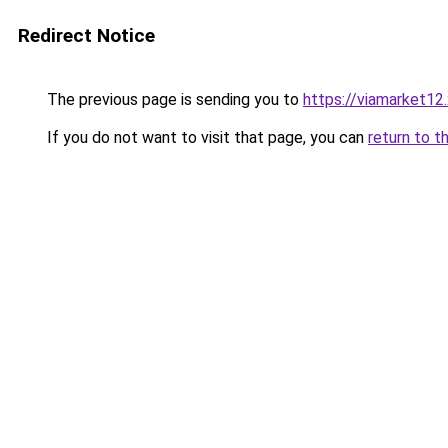
Redirect Notice
The previous page is sending you to
https://viamarket12
If you do not want to visit that page, you can
return to t