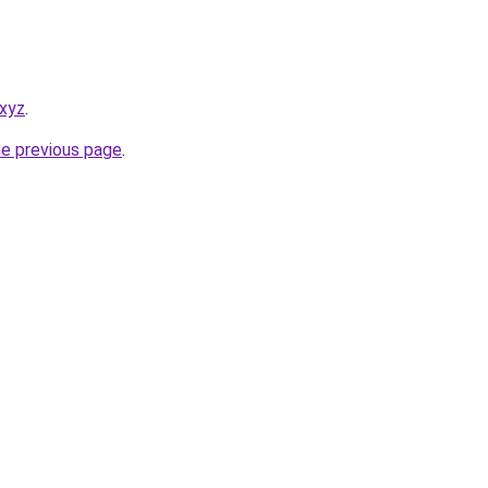
.xyz
.
he previous page
.