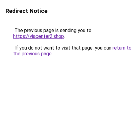
Redirect Notice
The previous page is sending you to
https://viacenter2.shop
.
If you do not want to visit that page, you can
return to
the previous page
.