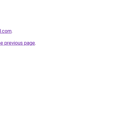
el.com
.
he previous page
.