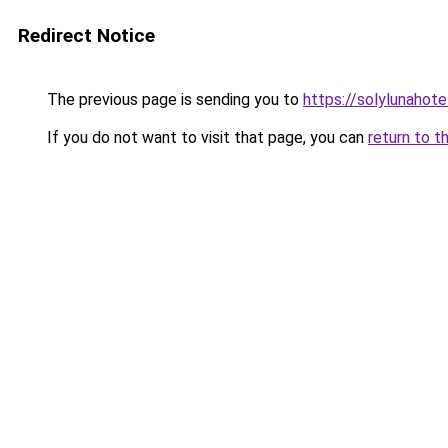
Redirect Notice
The previous page is sending you to
https://solylunahot
If you do not want to visit that page, you can
return to t