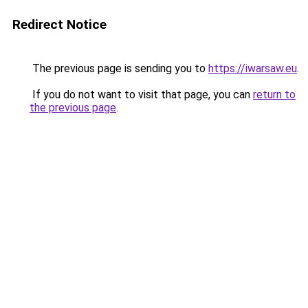
Redirect Notice
The previous page is sending you to
https://iwarsaw.eu
.
If you do not want to visit that page, you can
return to
the previous page
.