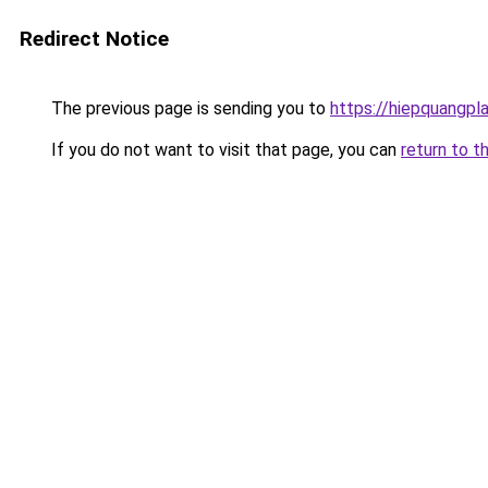
Redirect Notice
The previous page is sending you to
https://hiepquangpl
If you do not want to visit that page, you can
return to t