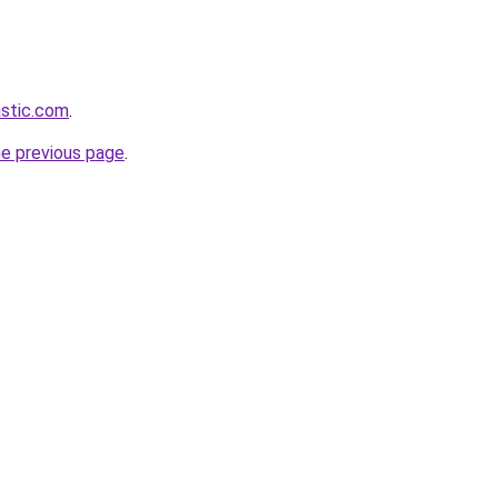
astic.com
.
he previous page
.