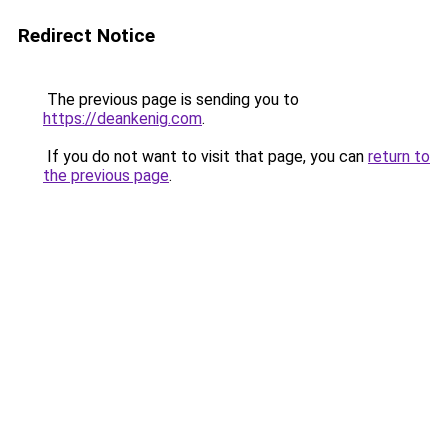
Redirect Notice
The previous page is sending you to
https://deankenig.com
.
If you do not want to visit that page, you can
return to
the previous page
.