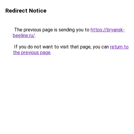
Redirect Notice
The previous page is sending you to
https://bryansk-
beeline.ru/
.
If you do not want to visit that page, you can
return to
the previous page
.