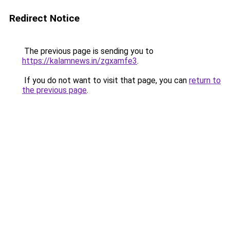
Redirect Notice
The previous page is sending you to
https://kalamnews.in/zgxamfe3
.
If you do not want to visit that page, you can
return to
the previous page
.