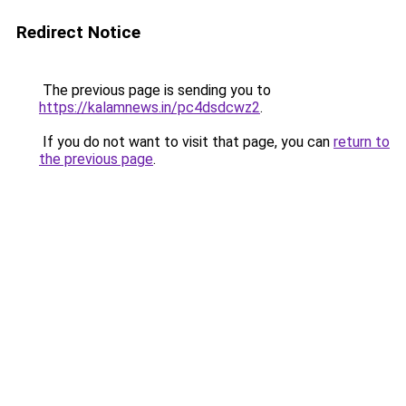
Redirect Notice
The previous page is sending you to
https://kalamnews.in/pc4dsdcwz2
.
If you do not want to visit that page, you can
return to
the previous page
.