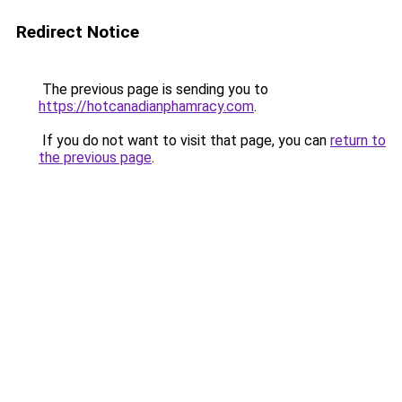
Redirect Notice
The previous page is sending you to
https://hotcanadianphamracy.com
.
If you do not want to visit that page, you can
return to
the previous page
.