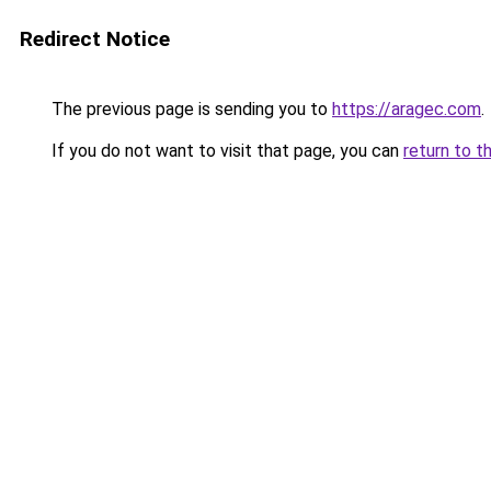
Redirect Notice
The previous page is sending you to
https://aragec.com
.
If you do not want to visit that page, you can
return to t