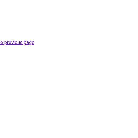
he previous page
.