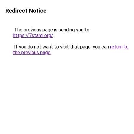
Redirect Notice
The previous page is sending you to
https://7stami.org/
.
If you do not want to visit that page, you can
return to
the previous page
.