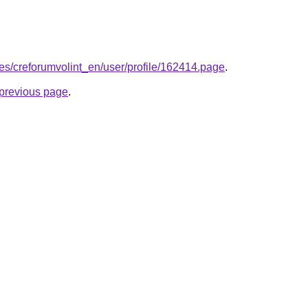
.es/creforumvolint_en/user/profile/162414.page
.
e previous page
.