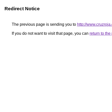
Redirect Notice
The previous page is sending you to
http://www.cruzroja
If you do not want to visit that page, you can
return to th