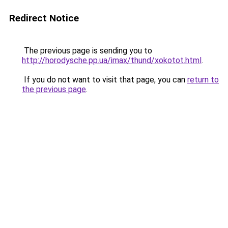
Redirect Notice
The previous page is sending you to
http://horodysche.pp.ua/imax/thund/xokotot.html
.
If you do not want to visit that page, you can
return to
the previous page
.