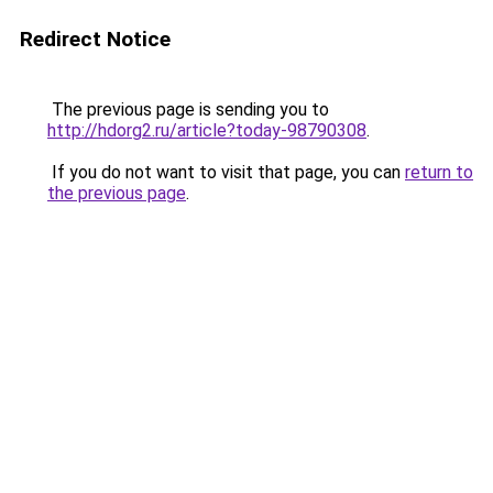
Redirect Notice
The previous page is sending you to
http://hdorg2.ru/article?today-98790308
.
If you do not want to visit that page, you can
return to
the previous page
.