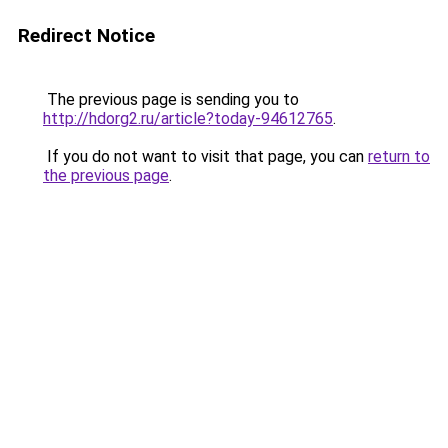
Redirect Notice
The previous page is sending you to
http://hdorg2.ru/article?today-94612765
.
If you do not want to visit that page, you can
return to
the previous page
.