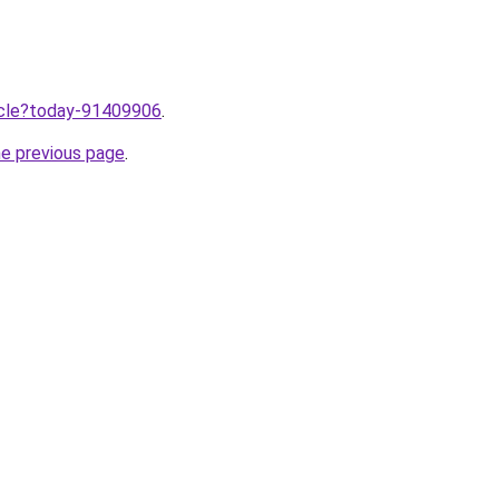
ticle?today-91409906
.
he previous page
.