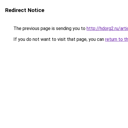
Redirect Notice
The previous page is sending you to
http://hdorg2.ru/ar
If you do not want to visit that page, you can
return to t