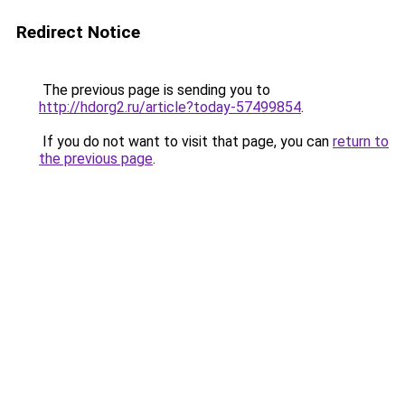
Redirect Notice
The previous page is sending you to
http://hdorg2.ru/article?today-57499854
.
If you do not want to visit that page, you can
return to
the previous page
.