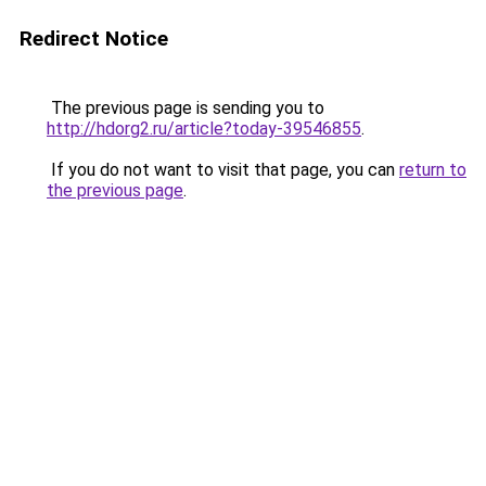
Redirect Notice
The previous page is sending you to
http://hdorg2.ru/article?today-39546855
.
If you do not want to visit that page, you can
return to
the previous page
.