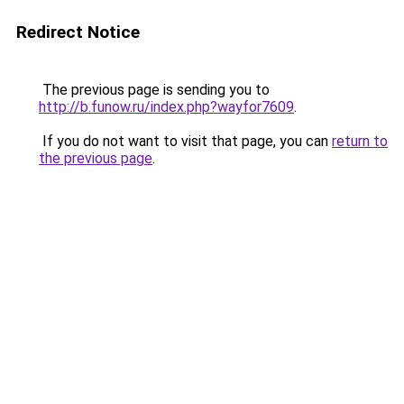
Redirect Notice
The previous page is sending you to
http://b.funow.ru/index.php?wayfor7609
.
If you do not want to visit that page, you can
return to
the previous page
.