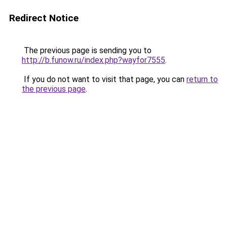
Redirect Notice
The previous page is sending you to
http://b.funow.ru/index.php?wayfor7555
.
If you do not want to visit that page, you can
return to
the previous page
.